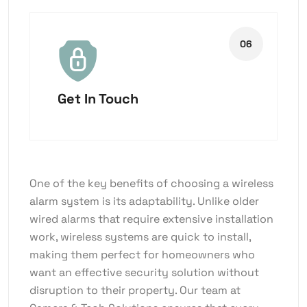
Get In Touch
One of the key benefits of choosing a wireless
alarm system is its adaptability. Unlike older
wired alarms that require extensive installation
work, wireless systems are quick to install,
making them perfect for homeowners who
want an effective security solution without
disruption to their property. Our team at