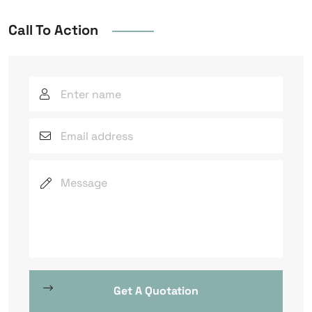
Call To Action
Get A Quotation