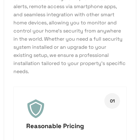
alerts, remote access via smartphone apps,
and seamless integration with other smart
home devices, allowing you to monitor and
control your home’s security from anywhere
in the world. Whether you need a full security
system installed or an upgrade to your
existing setup, we ensure a professional
installation tailored to your property’s specific
needs.
Reasonable Pricing