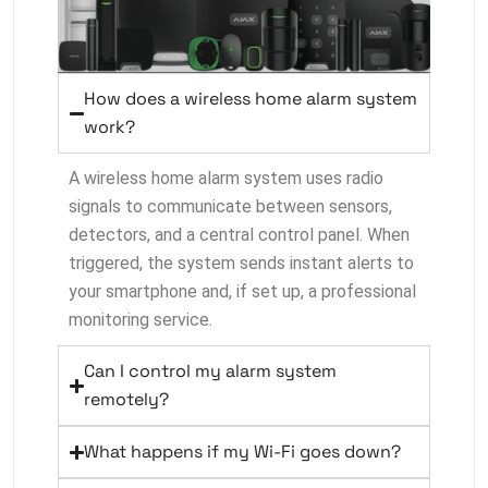
How does a wireless home alarm system
work?
A wireless home alarm system uses radio
signals to communicate between sensors,
detectors, and a central control panel. When
triggered, the system sends instant alerts to
your smartphone and, if set up, a professional
monitoring service.
Can I control my alarm system
remotely?
What happens if my Wi-Fi goes down?