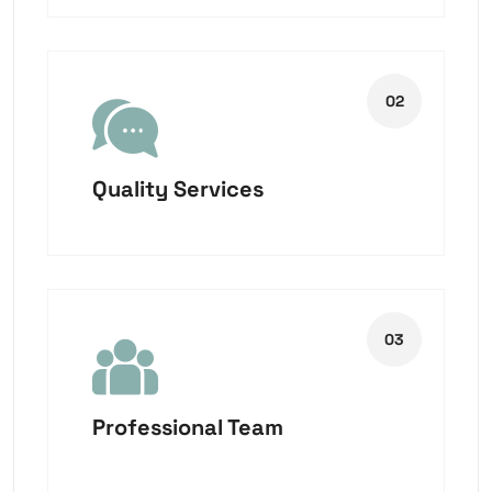
Quality Services
Professional Team