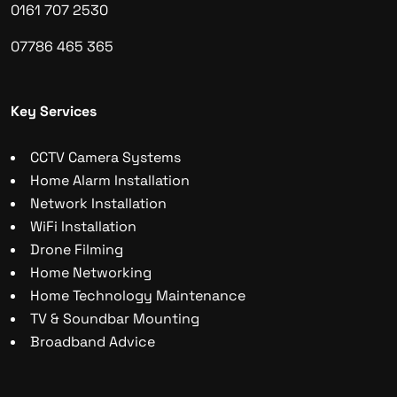
0161 707 2530
07786 465 365
Key Services
CCTV Camera Systems
Home Alarm Installation
Network Installation
WiFi Installation
Drone Filming
Home Networking
Home Technology Maintenance
TV & Soundbar Mounting
Broadband Advice