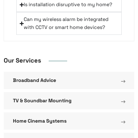
Is installation disruptive to my home?
Can my wireless alarm be integrated
with CCTV or smart home devices?
Our Services
Broadband Advice
TV & Soundbar Mounting
Home Cinema Systems