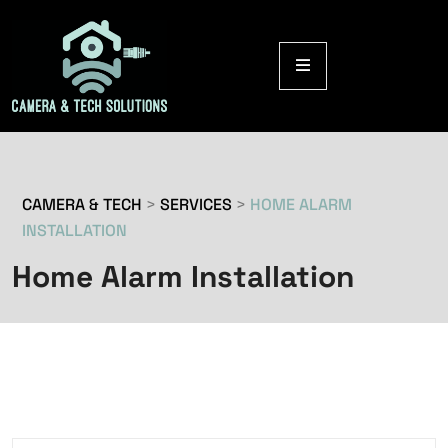
CAMERA & TECH
>
SERVICES
>
HOME ALARM
INSTALLATION
Home Alarm Installation