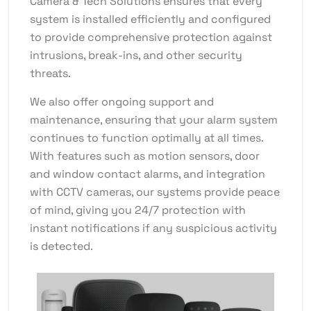
Camera & Tech Solutions ensures that every
system is installed efficiently and configured
to provide comprehensive protection against
intrusions, break-ins, and other security
threats.
We also offer ongoing support and
maintenance, ensuring that your alarm system
continues to function optimally at all times.
With features such as motion sensors, door
and window contact alarms, and integration
with CCTV cameras, our systems provide peace
of mind, giving you 24/7 protection with
instant notifications if any suspicious activity
is detected.