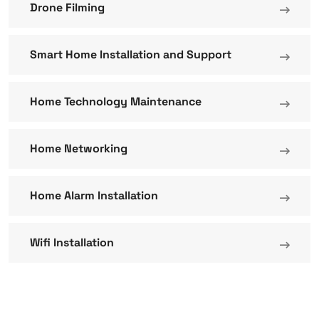
Drone Filming
Smart Home Installation and Support
Home Technology Maintenance
Home Networking
Home Alarm Installation
Wifi Installation