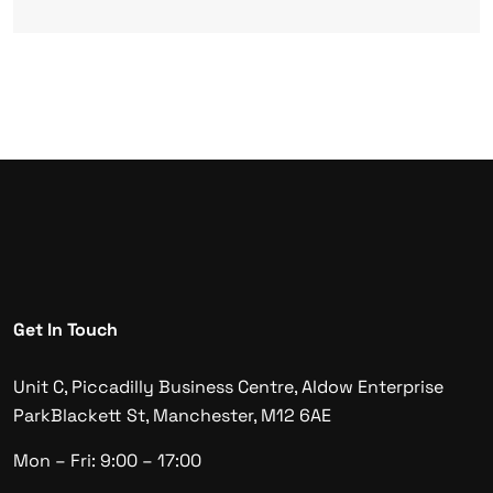
Get In Touch
Unit C, Piccadilly Business Centre, Aldow Enterprise
Park
Blackett St, Manchester, M12 6AE
Mon – Fri: 9:00 – 17:00