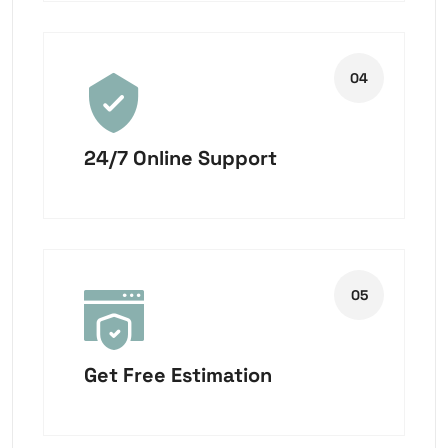
24/7 Online Support
Get Free Estimation