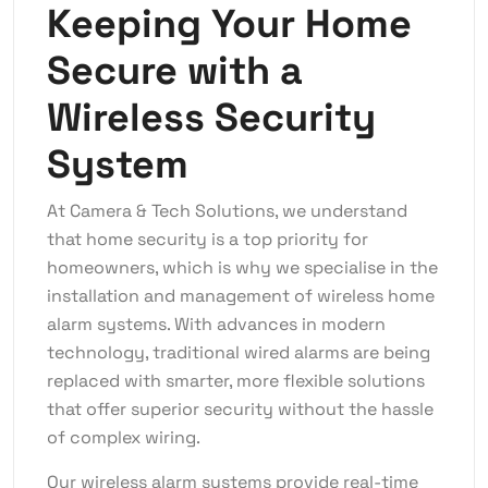
Keeping Your Home
Secure with a
Wireless Security
System
At Camera & Tech Solutions, we understand
that home security is a top priority for
homeowners, which is why we specialise in the
installation and management of wireless home
alarm systems. With advances in modern
technology, traditional wired alarms are being
replaced with smarter, more flexible solutions
that offer superior security without the hassle
of complex wiring.
Our wireless alarm systems provide real-time