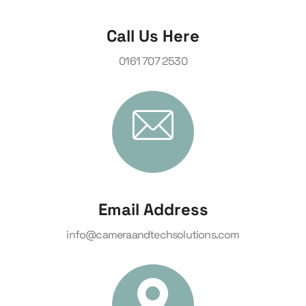
Call Us Here
0161 707 2530
Email Address
info@cameraandtechsolutions.com