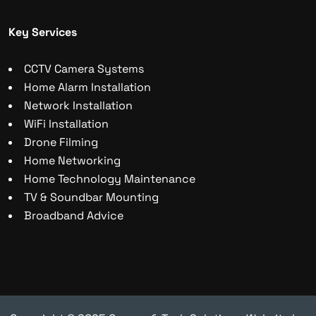
Key Services
CCTV Camera Systems
Home Alarm Installation
Network Installation
WiFi Installation
Drone Filming
Home Networking
Home Technology Maintenance
TV & Soundbar Mounting
Broadband Advice