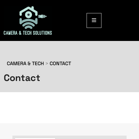
CAMERA & TECH
>
CONTACT
Contact