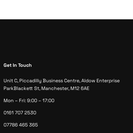
Get In Touch
Unit C, Piccadilly Business Centre, Aldow Enterprise
Park
Blackett St, Manchester, M12 6AE
Mon – Fri: 9:00 – 17:00
0161 707 2530
07786 465 365